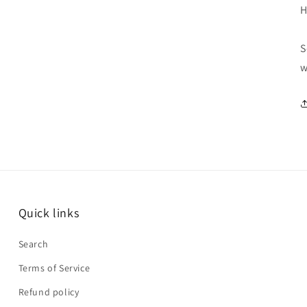
H
S
w
Quick links
Search
Terms of Service
Refund policy