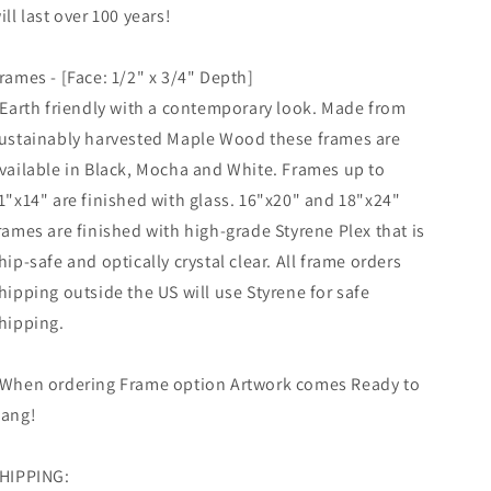
ill last over 100 years!
rames - [Face: 1/2" x 3/4" Depth]
 Earth friendly with a contemporary look. Made from
ustainably harvested Maple Wood these frames are
vailable in Black, Mocha and White. Frames up to
1"x14" are finished with glass. 16"x20" and 18"x24"
rames are finished with high-grade Styrene Plex that is
hip-safe and optically crystal clear. All frame orders
hipping outside the US will use Styrene for safe
hipping.
When ordering Frame option Artwork comes Ready to
ang!
HIPPING: