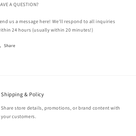
AVE A QUESTION?
end us a message here! We'll respond to all inquiries
ithin 24 hours (usually within 20 minutes!)
Share
Shipping & Policy
Share store details, promotions, or brand content with
your customers.