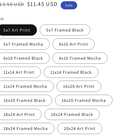
egular
ale
$11.45 USD
13.50 USD
Sale
rice
rice
ize
5x7 Art Print
5x7 Framed Black
5x7 Framed Mocha
8x10 Art Print
8x10 Framed Black
8x10 Framed Mocha
11x14 Art Print
11x14 Framed Black
11x14 Framed Mocha
16x20 Art Print
16x20 Framed Black
16x20 Framed Mocha
18x24 Art Print
18x24 Framed Black
18x24 Framed Mocha
20x24 Art Print