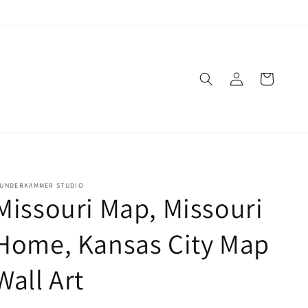
Log
Cart
in
UNDERKAMMER STUDIO
Missouri Map, Missouri
Home, Kansas City Map
Wall Art