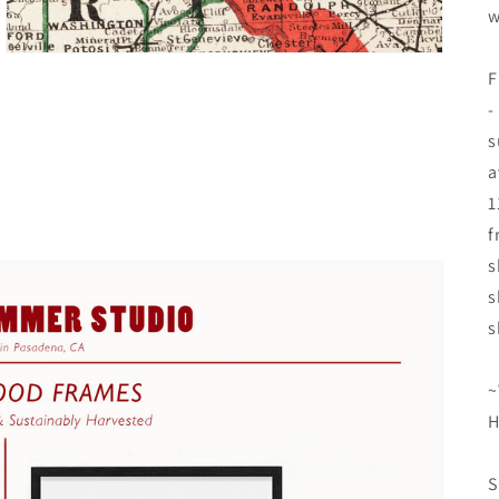
w
F
-
s
a
1
f
s
s
s
~
H
S