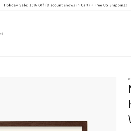
Holiday Sale: 15% Off (Discount shows in Cart) + Free US Shipping!
ct
W