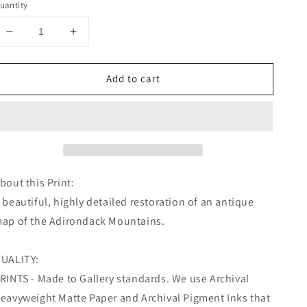
uantity
Decrease
Increase
quantity
quantity
for
for
Add to cart
Missouri
Missouri
Map,
Map,
Missouri
Missouri
Home,
Home,
Kansas
Kansas
City
City
Map
Map
Wall
Wall
bout this Print:
Art
Art
 beautiful, highly detailed restoration of an antique
ap of the Adirondack Mountains.
UALITY:
RINTS - Made to Gallery standards. We use Archival
eavyweight Matte Paper and Archival Pigment Inks that