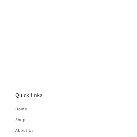
Quick links
Home
Shop
About Us