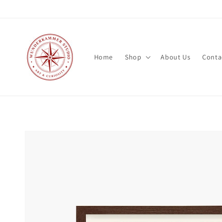
Skip to
content
Home
Shop
About Us
Conta
Skip to
product
information