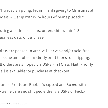
*Holiday Shipping: From Thanksgiving to Christmas all
rders will ship within 24 hours of being placed!**
uring all other seasons, orders ship within 1-3
usiness days of purchase.
rints are packed in Archival sleeves and/or acid-free
lassine and rolled in sturdy print tubes for shipping.
ll orders are shipped via USPS First Class Mail. Priority
ail is available for purchase at checkout.
ramed Prints are Bubble Wrapped and Boxed with
xtreme care and shipped either via USPS or FedEx.
***************