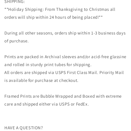
SHIPPING:
**Holiday Shipping: From Thanksgiving to Christmas all
orders will ship within 24 hours of being placed!**
During all other seasons, orders ship within 1-3 business days
of purchase.
Prints are packed in Archival sleeves and/or acid-free glassine
and rolled in sturdy print tubes for shipping.
All orders are shipped via USPS First Class Mail. Priority Mail
is available for purchase at checkout.
Framed Prints are Bubble Wrapped and Boxed with extreme
care and shipped either via USPS or FedEx.
HAVE A QUESTION?