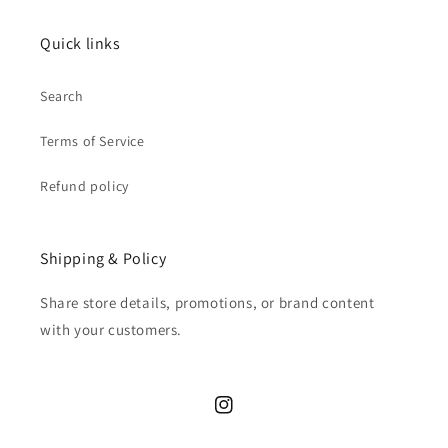
Quick links
Search
Terms of Service
Refund policy
Shipping & Policy
Share store details, promotions, or brand content
with your customers.
Instagram