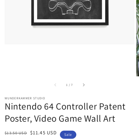
gallery
view
of
1
/
7
WUNDERKAMMER STUDIO
Nintendo 64 Controller Patent
Poster, Video Game Wall Art
Regular
Sale
$11.45 USD
$13.50 USD
Sale