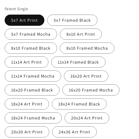
price
price
Patent Single
5x7 Art Print
5x7 Framed Black
5x7 Framed Mocha
8x10 Art Print
8x10 Framed Black
8x10 Framed Mocha
11x14 Art Print
11x14 Framed Black
11x14 Framed Mocha
16x20 Art Print
16x20 Framed Black
16x20 Framed Mocha
18x24 Art Print
18x24 Framed Black
18x24 Framed Mocha
20x24 Art Print
20x30 Art Print
24x36 Art Print