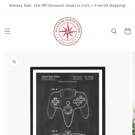
Skip to
Holiday Sale: 15% Off (Discount shows in Cart) + Free US Shipping!
content
Cart
Skip to
product
information
Open
featured
media
in