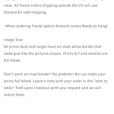
clear. All frame orders shipping outside the US will use
Styrene for safe shipping.
~When ordering Frame option Artwork comes Ready to Hang!
Image Size:
All prints 8x10 and larger have an inset white border that
looks just like the pictures shown. Prints 5x7 and smaller are
full bleed.
Don't want an inset border? No problem! We can make your
prints full bleed. Leave a note with your order in the "note to
seller" field upon checkout with your request and we will
match them.