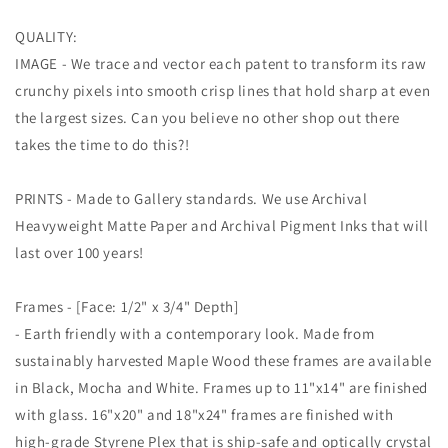
QUALITY:
IMAGE - We trace and vector each patent to transform its raw
crunchy pixels into smooth crisp lines that hold sharp at even
the largest sizes. Can you believe no other shop out there
takes the time to do this?!
PRINTS - Made to Gallery standards. We use Archival
Heavyweight Matte Paper and Archival Pigment Inks that will
last over 100 years!
Frames - [Face: 1/2" x 3/4" Depth]
- Earth friendly with a contemporary look. Made from
sustainably harvested Maple Wood these frames are available
in Black, Mocha and White. Frames up to 11"x14" are finished
with glass. 16"x20" and 18"x24" frames are finished with
high-grade Styrene Plex that is ship-safe and optically crystal