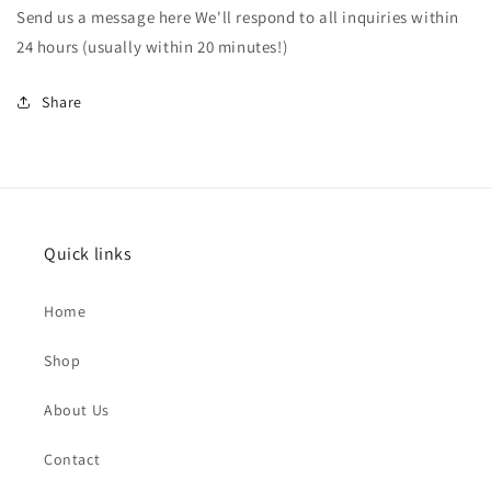
Send us a message here We'll respond to all inquiries within
24 hours (usually within 20 minutes!)
Share
Quick links
Home
Shop
About Us
Contact