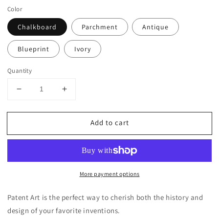
Color
Chalkboard
Parchment
Antique
Blueprint
Ivory
Quantity
Decrease
Increase
quantity
quantity
for
for
Add to cart
Nintendo
Nintendo
64
64
Controller
Controller
Patent
Patent
Poster,
Poster,
More payment options
Video
Video
Game
Game
Wall
Wall
Patent Art is the perfect way to cherish both the history and
Art
Art
design of your favorite inventions.