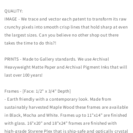
QUALITY:
IMAGE - We trace and vector each patent to transform its raw
crunchy pixels into smooth crisp lines that hold sharp at even
the largest sizes. Can you believe no other shop out there
takes the time to do this?!
PRINTS - Made to Gallery standards. We use Archival
Heavyweight Matte Paper and Archival Pigment Inks that will
last over 100 years!
Frames - [Face: 1/2" x 3/4" Depth]
- Earth friendly with a contemporary look. Made from
sustainably harvested Maple Wood these frames are available
in Black, Mocha and White. Frames up to 11"x14" are finished
with glass. 16"x20" and 18"x24" frames are finished with
high-grade Styrene Plex that is ship-safe and optically crystal