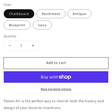
Color
Chalkboard
Parchment
Antique
Blueprint
Ivory
Quantity
Decrease
Increase
quantity
quantity
for
for
Add to cart
Playstation
Playstation
Controller
Controller
Patent
Patent
Poster,
Poster,
Video
Video
More payment options
Game
Game
Wall
Wall
Art
Art
Patent Art is the perfect way to cherish both the history and
design of your favorite inventions.