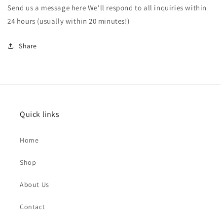
Send us a message here We'll respond to all inquiries within
24 hours (usually within 20 minutes!)
Share
Quick links
Home
Shop
About Us
Contact