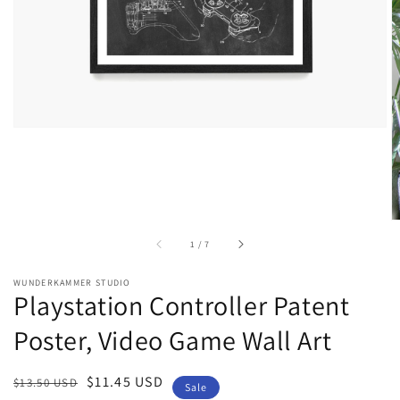
gallery
view
of
1
/
7
WUNDERKAMMER STUDIO
Playstation Controller Patent
Poster, Video Game Wall Art
Regular
Sale
$11.45 USD
$13.50 USD
Sale