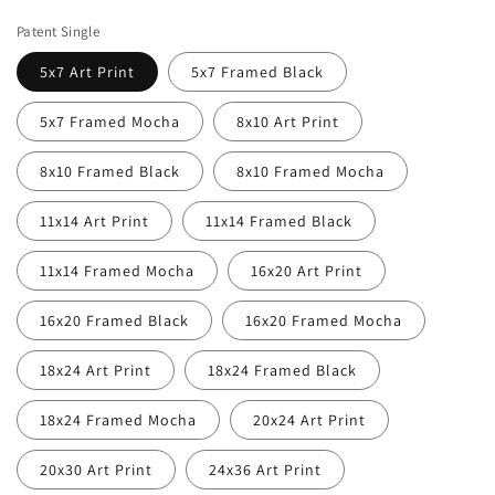
price
price
Patent Single
5x7 Art Print
5x7 Framed Black
5x7 Framed Mocha
8x10 Art Print
8x10 Framed Black
8x10 Framed Mocha
11x14 Art Print
11x14 Framed Black
11x14 Framed Mocha
16x20 Art Print
16x20 Framed Black
16x20 Framed Mocha
18x24 Art Print
18x24 Framed Black
18x24 Framed Mocha
20x24 Art Print
20x30 Art Print
24x36 Art Print