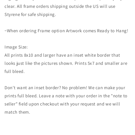
clear. All frame orders shipping outside the US will use
Styrene for safe shipping.
~When ordering Frame option Artwork comes Ready to Hang!
Image Size:
All prints 8x10 and larger have an inset white border that
looks just like the pictures shown. Prints 5x7 and smaller are
full bleed.
Don't want an inset border? No problem! We can make your
prints full bleed. Leave a note with your order in the "note to
seller" field upon checkout with your request and we will
match them.