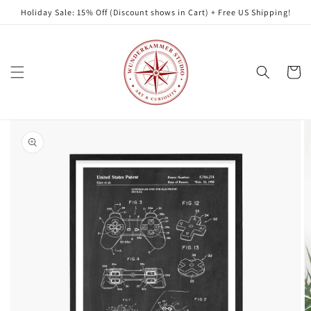
Skip to
Holiday Sale: 15% Off (Discount shows in Cart) + Free US Shipping!
content
Cart
Skip to
product
information
Open
featured
media
in