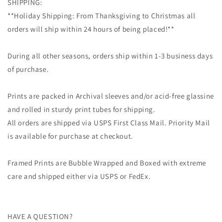
SHIPPING:
**Holiday Shipping: From Thanksgiving to Christmas all
orders will ship within 24 hours of being placed!**
During all other seasons, orders ship within 1-3 business days
of purchase.
Prints are packed in Archival sleeves and/or acid-free glassine
and rolled in sturdy print tubes for shipping.
All orders are shipped via USPS First Class Mail. Priority Mail
is available for purchase at checkout.
Framed Prints are Bubble Wrapped and Boxed with extreme
care and shipped either via USPS or FedEx.
HAVE A QUESTION?