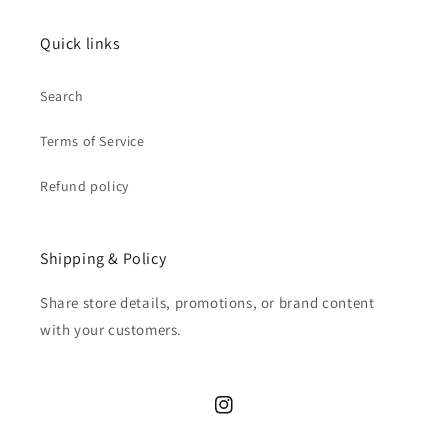
Quick links
Search
Terms of Service
Refund policy
Shipping & Policy
Share store details, promotions, or brand content
with your customers.
Instagram