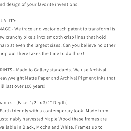
Wall
Wall
nd design of your favorite inventions.
Art
Art
UALITY:
MAGE - We trace and vector each patent to transform its
aw crunchy pixels into smooth crisp lines that hold
harp at even the largest sizes. Can you believe no other
hop out there takes the time to do this?!
RINTS - Made to Gallery standards. We use Archival
eavyweight Matte Paper and Archival Pigment Inks that
ill last over 100 years!
rames - [Face: 1/2" x 3/4" Depth]
 Earth friendly with a contemporary look. Made from
ustainably harvested Maple Wood these frames are
vailable in Black, Mocha and White. Frames up to