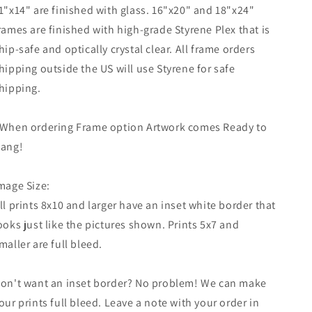
1"x14" are finished with glass. 16"x20" and 18"x24"
rames are finished with high-grade Styrene Plex that is
hip-safe and optically crystal clear. All frame orders
hipping outside the US will use Styrene for safe
hipping.
When ordering Frame option Artwork comes Ready to
ang!
mage Size:
ll prints 8x10 and larger have an inset white border that
ooks just like the pictures shown. Prints 5x7 and
maller are full bleed.
on't want an inset border? No problem! We can make
our prints full bleed. Leave a note with your order in