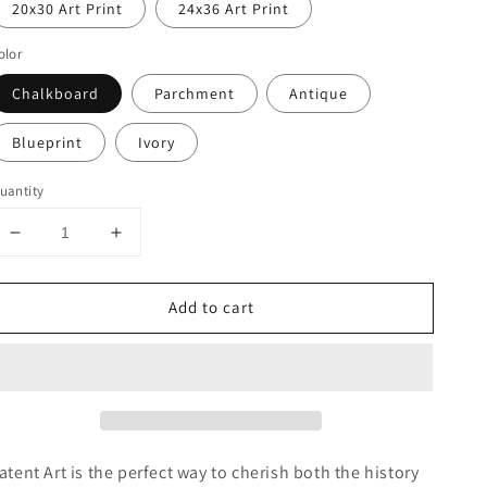
20x30 Art Print
24x36 Art Print
olor
Chalkboard
Parchment
Antique
Blueprint
Ivory
uantity
Decrease
Increase
quantity
quantity
for
for
Add to cart
Star
Star
Trek
Trek
Klingon
Klingon
Ship
Ship
Patent
Patent
Poster,
Poster,
Star
Star
Trek
Trek
atent Art is the perfect way to cherish both the history