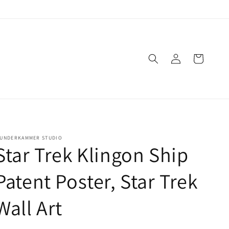
Log
Cart
in
UNDERKAMMER STUDIO
Star Trek Klingon Ship
Patent Poster, Star Trek
Wall Art