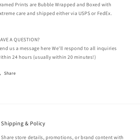
ramed Prints are Bubble Wrapped and Boxed with
xtreme care and shipped either via USPS or FedEx.
AVE A QUESTION?
end us a message here We'll respond to all inquiries
ithin 24 hours (usually within 20 minutes!)
Share
Shipping & Policy
Share store details, promotions, or brand content with