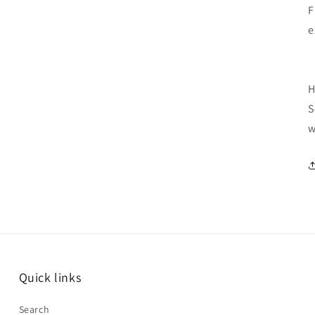
F
e
H
S
w
Quick links
Search