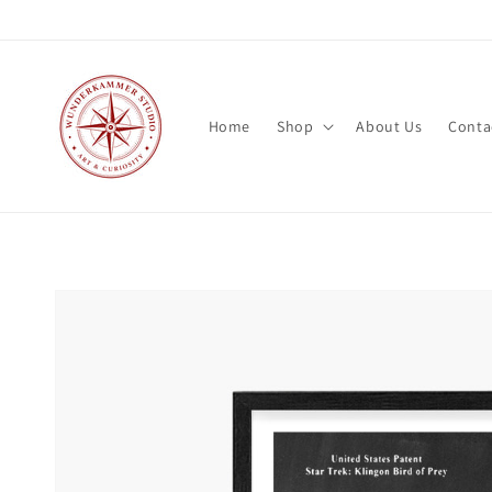
Skip to
content
Home
Shop
About Us
Conta
Skip to
product
information