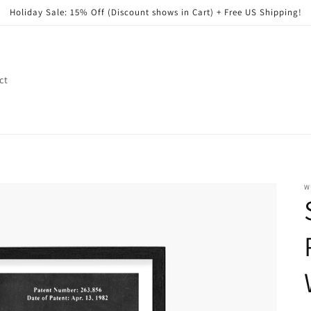
Holiday Sale: 15% Off (Discount shows in Cart) + Free US Shipping!
ct
W