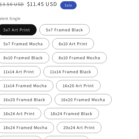
egular
ale
$11.45 USD
13.50 USD
Sale
rice
rice
atent Single
5x7 Art Print
5x7 Framed Black
5x7 Framed Mocha
8x10 Art Print
8x10 Framed Black
8x10 Framed Mocha
11x14 Art Print
11x14 Framed Black
11x14 Framed Mocha
16x20 Art Print
16x20 Framed Black
16x20 Framed Mocha
18x24 Art Print
18x24 Framed Black
18x24 Framed Mocha
20x24 Art Print