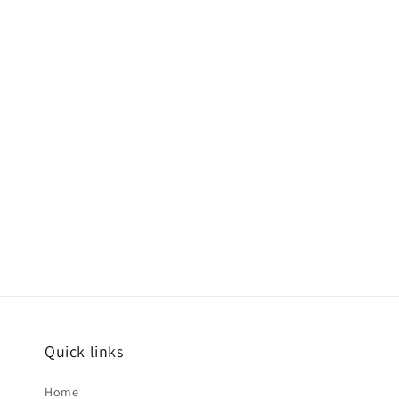
Quick links
Home