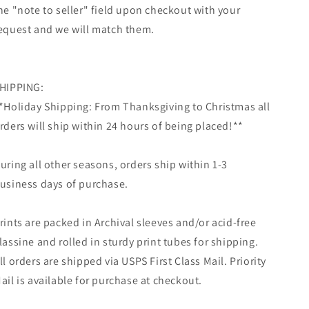
he "note to seller" field upon checkout with your
equest and we will match them.
HIPPING:
*Holiday Shipping: From Thanksgiving to Christmas all
rders will ship within 24 hours of being placed!**
uring all other seasons, orders ship within 1-3
usiness days of purchase.
rints are packed in Archival sleeves and/or acid-free
lassine and rolled in sturdy print tubes for shipping.
ll orders are shipped via USPS First Class Mail. Priority
ail is available for purchase at checkout.